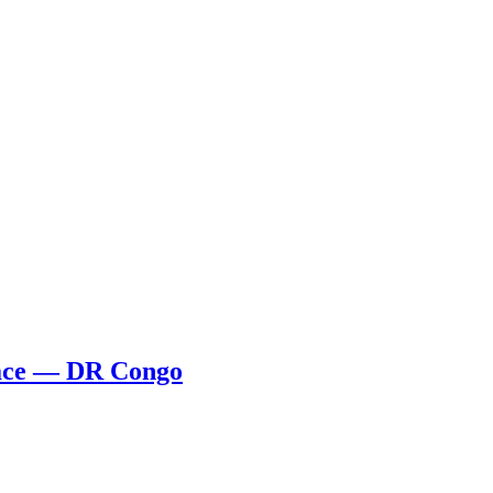
Face — DR Congo