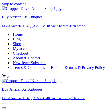
Skip to content
Buy African Art Antiques.
David Norden. T+32(0)3-227.35.40 david.norden@telenet.be
Home
Blog
Shop
My account
Checkout
About & Contact
Newsletter Subscribe
Terms & Conditions — Refund, Returns & Privacy Policy
Cart
0
Buy African Art Antiques.
David Norden. T+32(0)3-227.35.40 david.norden@telenet.be
Navigation
Menu
Navigation