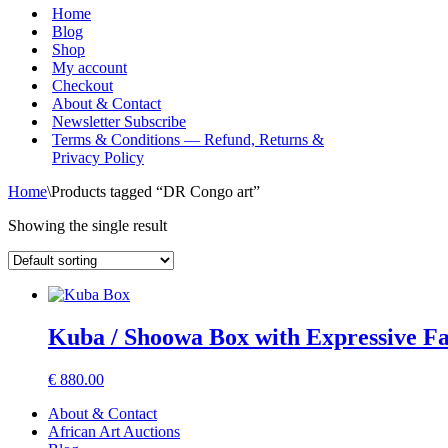
Menu
Home
Blog
Shop
My account
Checkout
About & Contact
Newsletter Subscribe
Terms & Conditions — Refund, Returns &
Privacy Policy
Home
\
Products tagged “DR Congo art”
Showing the single result
Kuba / Shoowa Box with Expressive 
€
880.00
About & Contact
African Art Auctions