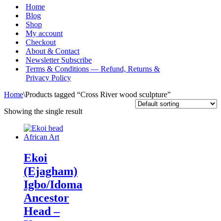
Menu
Home
Blog
Shop
My account
Checkout
About & Contact
Newsletter Subscribe
Terms & Conditions — Refund, Returns &
Privacy Policy
Home
\
Products tagged “Cross River wood sculpture”
Showing the single result
Ekoi
(Ejagham)
Igbo/Idoma
Ancestor
Head –