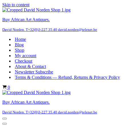
Skip to content
Buy African Art Antiques.
David Norden. T+32(0)3-227.35.40 david.norden@telenet.be
Home
Blog
Shop
My account
Checkout
About & Contact
Newsletter Subscribe
Terms & Conditions — Refund, Returns & Privacy Policy
Cart
0
Buy African Art Antiques.
David Norden. T+32(0)3-227.35.40 david.norden@telenet.be
Navigation
Menu
Navigation