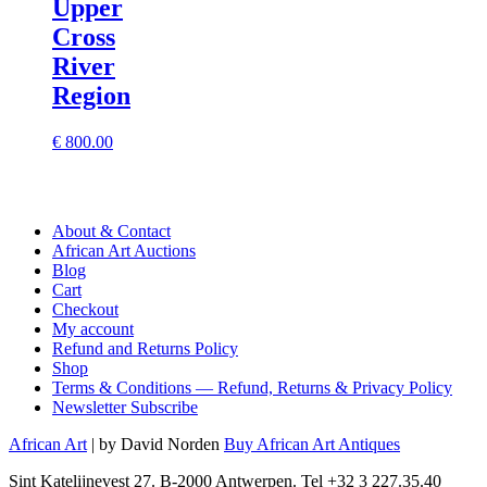
Upper
Cross
River
Region
€
800.00
About & Contact
African Art Auctions
Blog
Cart
Checkout
My account
Refund and Returns Policy
Shop
Terms & Conditions — Refund, Returns & Privacy Policy
Newsletter Subscribe
African Art
| by David Norden
Buy African Art Antiques
Sint Katelijnevest 27. B-2000 Antwerpen. Tel +32 3 227.35.40