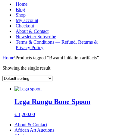
Menu
Home
Blog
Shop
My account
Checkout
About & Contact
Newsletter Subscribe
Terms & Conditions — Refund, Returns &
Privacy Policy
Home
\
Products tagged “Bwami initiation artifacts”
Showing the single result
Lega Rungu Bone Spoon
€
1,200.00
About & Contact
African Art Auctions