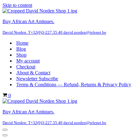
Skip to content
Buy African Art Antiques.
David Norden. T+32(0)3-227.35.40 david.norden@telenet.be
Home
Blog
Shop
My account
Checkout
About & Contact
Newsletter Subscribe
Terms & Conditions — Refund, Returns & Privacy Policy
Cart
0
Buy African Art Antiques.
David Norden. T+32(0)3-227.35.40 david.norden@telenet.be
Navigation
Menu
Navigation