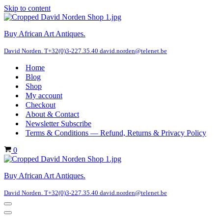
Skip to content
Buy African Art Antiques.
David Norden. T+32(0)3-227.35.40 david.norden@telenet.be
Home
Blog
Shop
My account
Checkout
About & Contact
Newsletter Subscribe
Terms & Conditions — Refund, Returns & Privacy Policy
Cart
0
Buy African Art Antiques.
David Norden. T+32(0)3-227.35.40 david.norden@telenet.be
Navigation
Menu
Navigation