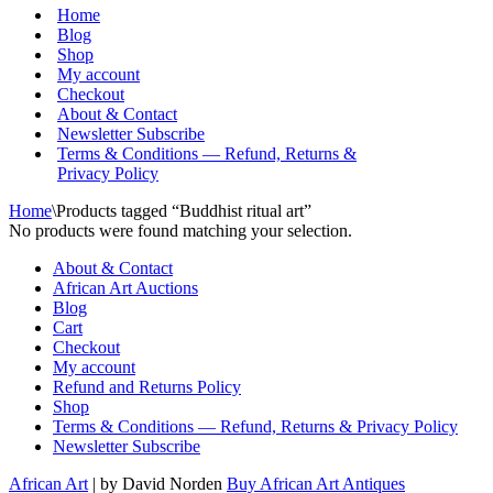
Menu
Home
Blog
Shop
My account
Checkout
About & Contact
Newsletter Subscribe
Terms & Conditions — Refund, Returns &
Privacy Policy
Home
\
Products tagged “Buddhist ritual art”
No products were found matching your selection.
About & Contact
African Art Auctions
Blog
Cart
Checkout
My account
Refund and Returns Policy
Shop
Terms & Conditions — Refund, Returns & Privacy Policy
Newsletter Subscribe
African Art
| by David Norden
Buy African Art Antiques