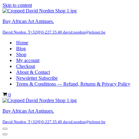
Skip to content
Buy African Art Antiques.
David Norden. T+32(0)3-227.35.40 david.norden@telenet.be
Home
Blog
Shop
My account
Checkout
About & Contact
Newsletter Subscribe
Terms & Conditions — Refund, Returns & Privacy Policy
Cart
0
Buy African Art Antiques.
David Norden. T+32(0)3-227.35.40 david.norden@telenet.be
Navigation
Menu
Navigation