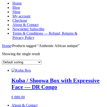
Menu
Home
Blog
Shop
My account
Checkout
About & Contact
Newsletter Subscribe
Terms & Conditions — Refund, Returns &
Privacy Policy
Home
\
Products tagged “Authentic African antique”
Showing the single result
Kuba / Shoowa Box with Expressive
Face — DR Congo
€
880.00
About & Contact