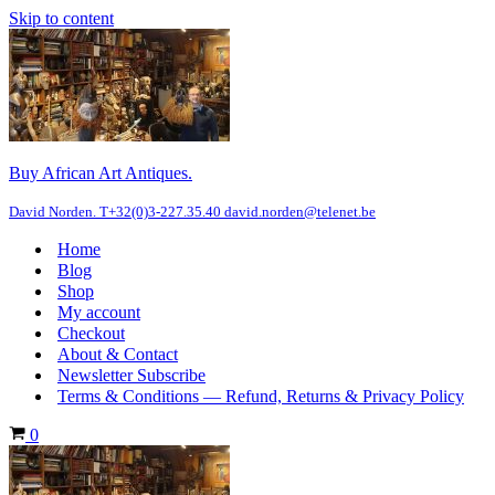
Skip to content
Buy African Art Antiques.
David Norden. T+32(0)3-227.35.40 david.norden@telenet.be
Home
Blog
Shop
My account
Checkout
About & Contact
Newsletter Subscribe
Terms & Conditions — Refund, Returns & Privacy Policy
Cart
0