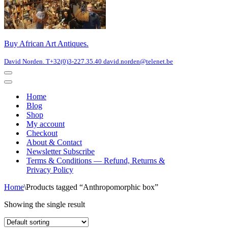
Buy African Art Antiques.
David Norden. T+32(0)3-227.35.40 david.norden@telenet.be
Navigation
Menu
Navigation
Menu
Home
Blog
Shop
My account
Checkout
About & Contact
Newsletter Subscribe
Terms & Conditions — Refund, Returns &
Privacy Policy
Home
\
Products tagged “Anthropomorphic box”
Showing the single result