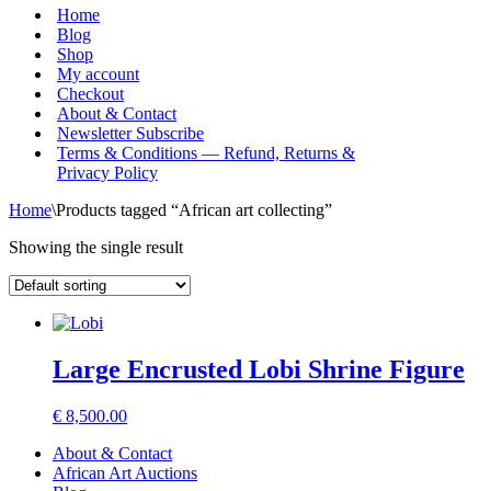
Menu
Home
Blog
Shop
My account
Checkout
About & Contact
Newsletter Subscribe
Terms & Conditions — Refund, Returns &
Privacy Policy
Home
\
Products tagged “African art collecting”
Showing the single result
Large Encrusted Lobi Shrine Figure
€
8,500.00
About & Contact
African Art Auctions