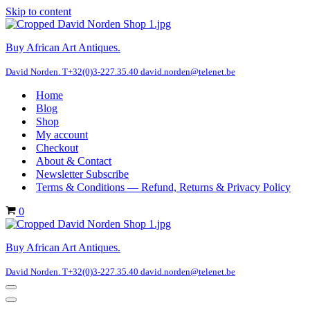
Skip to content
Buy African Art Antiques.
David Norden. T+32(0)3-227.35.40 david.norden@telenet.be
Home
Blog
Shop
My account
Checkout
About & Contact
Newsletter Subscribe
Terms & Conditions — Refund, Returns & Privacy Policy
Cart
0
Buy African Art Antiques.
David Norden. T+32(0)3-227.35.40 david.norden@telenet.be
Navigation
Menu
Navigation