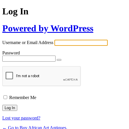
Log In
Powered by WordPress
Username or Email Address
Password
Remember Me
Lost your password?
← Go to Buy African Art Antiques.