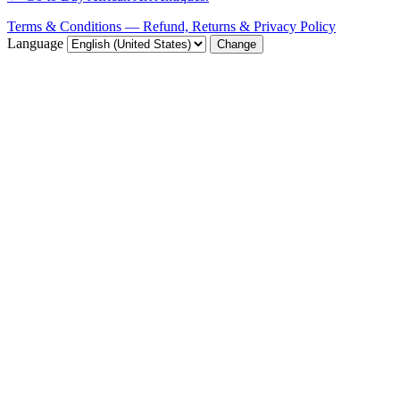
Terms & Conditions — Refund, Returns & Privacy Policy
Language