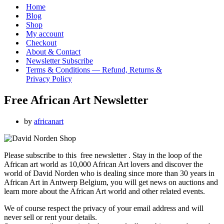
Menu
Home
Blog
Shop
My account
Checkout
About & Contact
Newsletter Subscribe
Terms & Conditions — Refund, Returns &
Privacy Policy
Free African Art Newsletter
by
africanart
Please subscribe to this free newsletter . Stay in the loop of the
African art world as 10,000 African Art lovers and discover the
world of David Norden who is dealing since more than 30 years in
African Art in Antwerp Belgium, you will get news on auctions and
learn more about the African Art world and other related events.
We of course respect the privacy of your email address and will
never sell or rent your details.