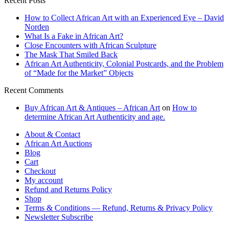
Recent Posts
How to Collect African Art with an Experienced Eye – David
Norden
What Is a Fake in African Art?
Close Encounters with African Sculpture
The Mask That Smiled Back
African Art Authenticity, Colonial Postcards, and the Problem
of “Made for the Market” Objects
Recent Comments
Buy African Art & Antiques – African Art
on
How to
determine African Art Authenticity and age.
About & Contact
African Art Auctions
Blog
Cart
Checkout
My account
Refund and Returns Policy
Shop
Terms & Conditions — Refund, Returns & Privacy Policy
Newsletter Subscribe