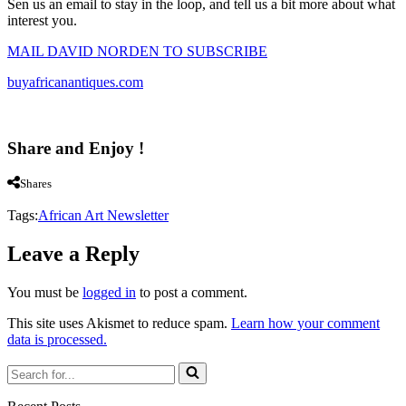
Sen us an email to stay in the loop, and tell us a bit more about what
interest you.
MAIL DAVID NORDEN TO SUBSCRIBE
buyafricanantiques.com
Share and Enjoy !
Shares
Tags:
African Art Newsletter
Leave a Reply
You must be
logged in
to post a comment.
This site uses Akismet to reduce spam.
Learn how your comment
data is processed.
Search
for...