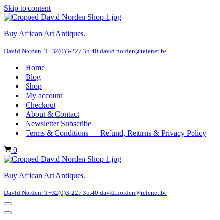
Skip to content
Buy African Art Antiques.
David Norden. T+32(0)3-227.35.40 david.norden@telenet.be
Home
Blog
Shop
My account
Checkout
About & Contact
Newsletter Subscribe
Terms & Conditions — Refund, Returns & Privacy Policy
Cart
0
Buy African Art Antiques.
David Norden. T+32(0)3-227.35.40 david.norden@telenet.be
Navigation
Menu
Navigation