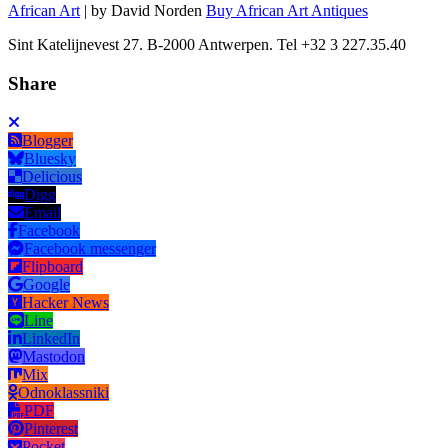
African Art
| by David Norden
Buy African Art Antiques
Sint Katelijnevest 27. B-2000 Antwerpen. Tel +32 3 227.35.40
Share
Blogger
Bluesky
Delicious
Digg
Email
Facebook
Facebook messenger
Flipboard
Google
Hacker News
Line
LinkedIn
Mastodon
Mix
Odnoklassniki
PDF
Pinterest
Pocket